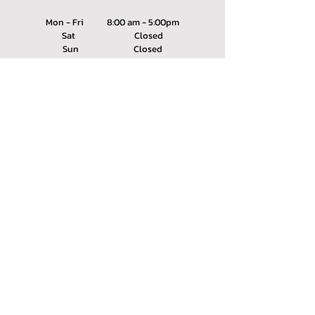
Mon - Fri 8:00 am - 5:00pm
Sat Closed
Sun Closed
SERVING
Winnebago County, IL
Boone County, IL
info@aa-concrete.com
(815) 399-7675