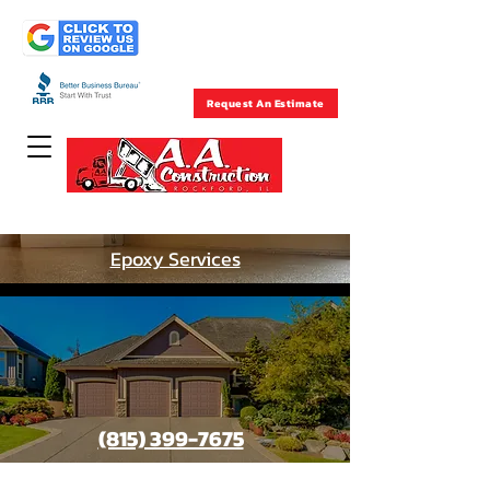
Rockford , IL
(815) 399-7675
Request An Estimate
Concrete Specialists Since 1957
Epoxy Services
(815) 399-7675