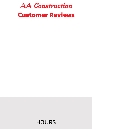
AA
Construction
Customer Reviews
HOURS