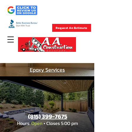
Rockford , IL
(815) 399-7675
Request An Estimate
Concrete Specialists Since 1957
Epoxy Services
(815) 399-7675
Hours:
Open
• Closes 5:00 pm