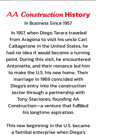
History
AA
Construction
In Business Since 1957
In 1957, when Diego Tarara traveled
from Aragona to visit his uncle Carl
Caltagerone in the United States, he
had no idea it would become a turning
point. During this visit, he encountered
Antoinette, and their romance led him
to make the U.S. his new home. Their
marriage in 1969 coincided with
Diego's entry into the construction
sector through a partnership with
Tony Staciones, founding AA
Construction—a venture that fulfilled
his longtime aspiration.
This new beginning in the U.S. became
a familial enterprise when Diego’s