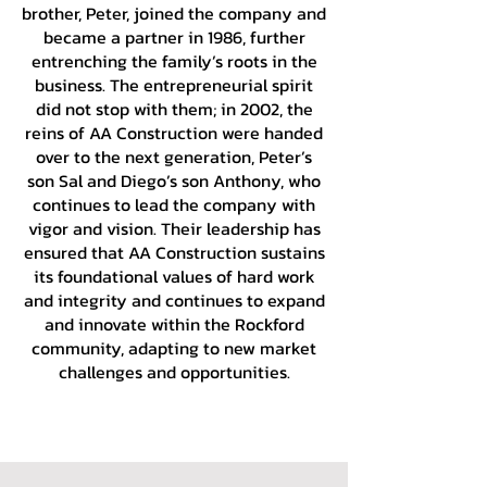
brother, Peter, joined the company and
became a partner in 1986, further
entrenching the family’s roots in the
business. The entrepreneurial spirit
did not stop with them; in 2002, the
reins of AA Construction were handed
over to the next generation, Peter’s
son Sal and Diego’s son Anthony, who
continues to lead the company with
vigor and vision. Their leadership has
ensured that AA Construction sustains
its foundational values of hard work
and integrity and continues to expand
and innovate within the Rockford
community, adapting to new market
challenges and opportunities.
REQUEST AN ESTIMATE