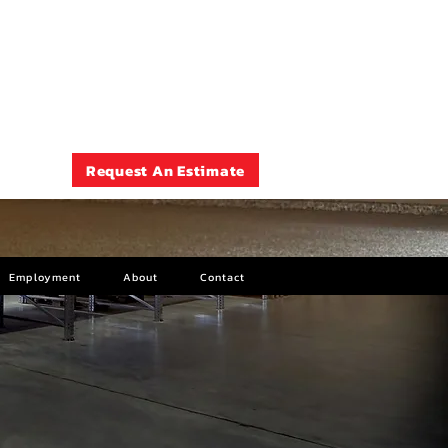
Rockford , IL
(815) 399-7675
Request An Estimate
Employment
About
Contact