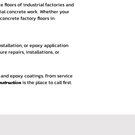
 floors of industrial factories and
rial concrete work. Whether your
 concrete factory floors in
nstallation, or epoxy application
re repairs, installations, or
e and epoxy coatings. From service
is the place to call first.
nstruction
u, Concrete near Rockford IL, Concrete near Loves Park IL, Concrete near Belvidere
crete Finish, Decorative Concrete Contractors, Stamped Concrete Patios, Exposed
ckford IL, Driveway Loves Park IL, Driveway Belvidere IL, Driveway Beloit IL,