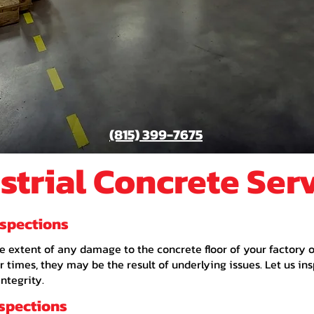
(815) 399-7675
strial Concrete Ser
nspections
s the extent of any damage to the concrete floor of your factory
 times, they may be the result of underlying issues. Let us in
integrity.
nspections