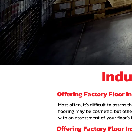
Indu
Offering Factory Floor I
Most often, it's difficult to asses
flooring may be cosmetic, but other
with an assessment of your floor’s 
Offering Factory Floor I