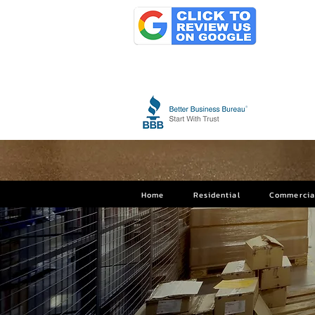
Home
Residential
Commercia