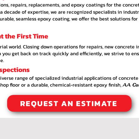
ions, repairs, replacements, and epoxy coatings for the concrete
 decade of expertise, we are recognized specialists in indust
durable, seamless epoxy coating, we offer the best solutions for
 the First Time
rial world. Closing down operations for repairs, new concrete i
you get back on track quickly and efficiently, we strive to ensu
e.
nspections
diverse range of specialized industrial applications of concret
hop floor or a durable, chemical-resistant epoxy finish,
AA
Co
REQUEST AN ESTIMATE
ctor Loves Park IL, Concrete Contractor Belvidere IL, Concrete Contractor Beloit IL, Concrete Contractor Marengo IL, Concrete Contractor Roscoe IL, Concrete Better Business Burea
e Loves Park IL, Concrete Belvidere IL, Concrete Beloit IL, Concrete Marengo IL, Concrete Roscoe IL, Decorative Concrete Services, Stamped Concrete Designs, Exposed Aggregate Con
oxy Concrete Flooring, Durable Epoxied Concrete Pool Deck, Concrete Driveway, Epoxy Driveway, Stamped Driveway, Exposed Aggregate Driveway, Driveways near me, Driveway Ro