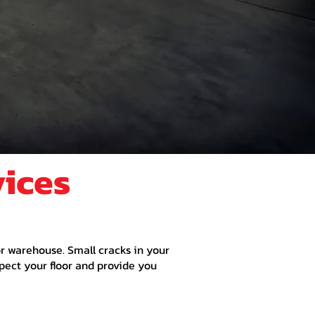
vices
 or warehouse. Small cracks in your
spect your floor and provide you