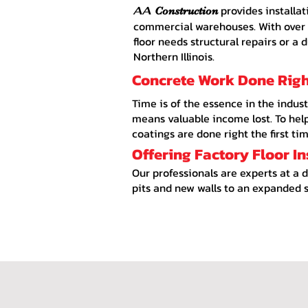
provides installat
AA
Construction
commercial warehouses. With over a
floor needs structural repairs or a 
Northern Illinois.
Concrete Work Done Right
Time is of the essence in the indust
means valuable income lost. To help 
coatings are done right the first tim
Offering Factory Floor I
Our professionals are experts at a 
pits and new walls to an expanded s
Concrete Near Me, Concrete Rockford IL, Concrete Contractor Rockford IL, Concrete Contra
IL, Concrete near Beloit IL, Concrete near Marengo IL, Concrete near Roscoe IL, Concret
Aggregate Driveways, Stamped Concrete Walkways, Residential Decorative Concrete, Ep