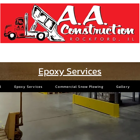
Concrete Specialists Since 1957
Epoxy Services
l
Epoxy Services
Commercial Snow Plowing
Gallery